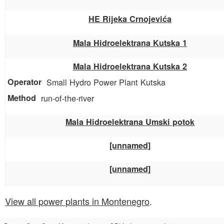
HE Rijeka Crnojevića
Mala Hidroelektrana Kutska 1
Mala Hidroelektrana Kutska 2
Small Hydro Power Plant Kutska
run-of-the-river
Mala Hidroelektrana Umski potok
[unnamed]
[unnamed]
View all power plants in Montenegro
.