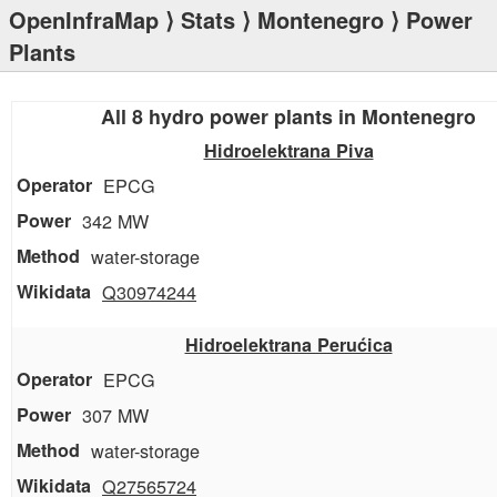
OpenInfraMap
⟩
Stats
⟩
Montenegro
⟩ Power
Plants
All 8 hydro power plants in Montenegro
Hidroelektrana Piva
EPCG
342 MW
water-storage
Q30974244
Hidroelektrana Perućica
EPCG
307 MW
water-storage
Q27565724