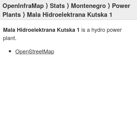
OpenInfraMap
⟩
Stats
⟩
Montenegro
⟩
Power
Plants
⟩ Mala Hidroelektrana Kutska 1
is a hydro power
Mala Hidroelektrana Kutska 1
plant.
OpenStreetMap