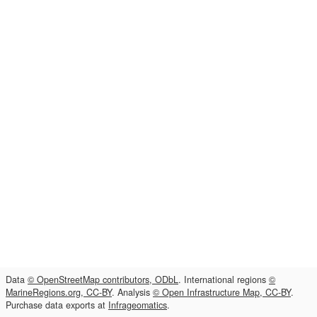
Data
© OpenStreetMap contributors, ODbL
. International regions
©
MarineRegions.org, CC-BY
. Analysis
© Open Infrastructure Map, CC-BY
.
Purchase data exports at
Infrageomatics
.