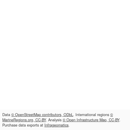
Data
© OpenStreetMap contributors, ODbL
. International regions
©
MarineRegions.org, CC-BY
. Analysis
© Open Infrastructure Map, CC-BY
.
Purchase data exports at
Infrageomatics
.