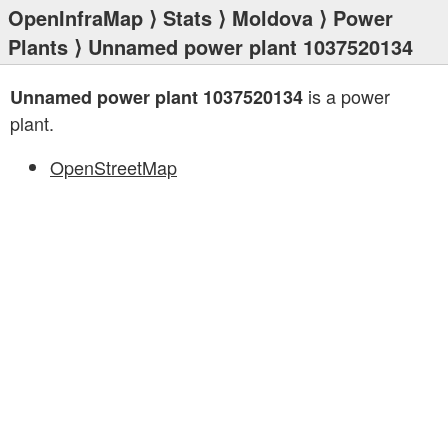
OpenInfraMap
⟩
Stats
⟩
Moldova
⟩
Power
Plants
⟩ Unnamed power plant 1037520134
is a power
Unnamed power plant 1037520134
plant.
OpenStreetMap