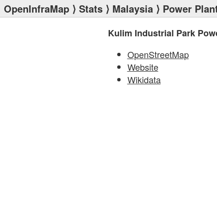
OpenInfraMap
⟩
Stats
⟩
Malaysia
⟩
Power Plan
Kulim Industrial Park Pow
OpenStreetMap
Website
Wikidata