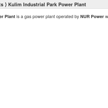
ts
⟩ Kulim Industrial Park Power Plant
is a gas power plant operated by
wi
er Plant
NUR Power