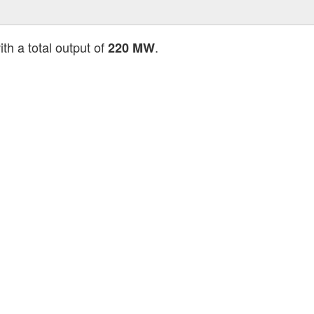
th a total output of
.
220 MW