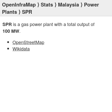
OpenInfraMap
⟩
Stats
⟩
Malaysia
⟩
Power
Plants
⟩ SPR
is a gas power plant with a total output of
SPR
.
100 MW
OpenStreetMap
Wikidata