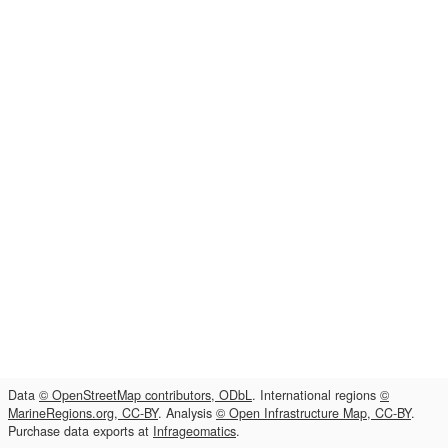
Data
© OpenStreetMap contributors, ODbL
. International regions
©
MarineRegions.org, CC-BY
. Analysis
© Open Infrastructure Map, CC-BY
.
Purchase data exports at
Infrageomatics
.