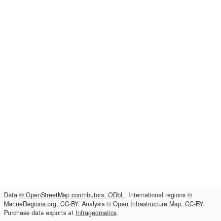
Data
© OpenStreetMap contributors, ODbL
. International regions
©
MarineRegions.org, CC-BY
. Analysis
© Open Infrastructure Map, CC-BY
.
Purchase data exports at
Infrageomatics
.