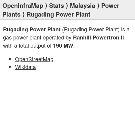
OpenInfraMap
⟩
Stats
⟩
Malaysia
⟩
Power
Plants
⟩ Rugading Power Plant
(Rugading Power Plant) is a
Rugading Power Plant
gas power plant operated by
Ranhill Powertron II
with a total output of
.
190 MW
OpenStreetMap
Wikidata