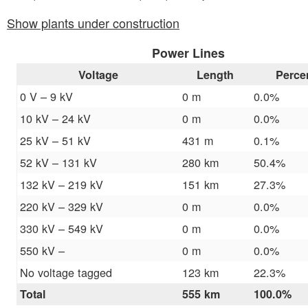
Show plants under construction
Power Lines
Voltage
Length
Perce
0 V – 9 kV
0 m
0.0%
10 kV – 24 kV
0 m
0.0%
25 kV – 51 kV
431 m
0.1%
52 kV – 131 kV
280 km
50.4%
132 kV – 219 kV
151 km
27.3%
220 kV – 329 kV
0 m
0.0%
330 kV – 549 kV
0 m
0.0%
550 kV –
0 m
0.0%
No voltage tagged
123 km
22.3%
Total
555 km
100.0%