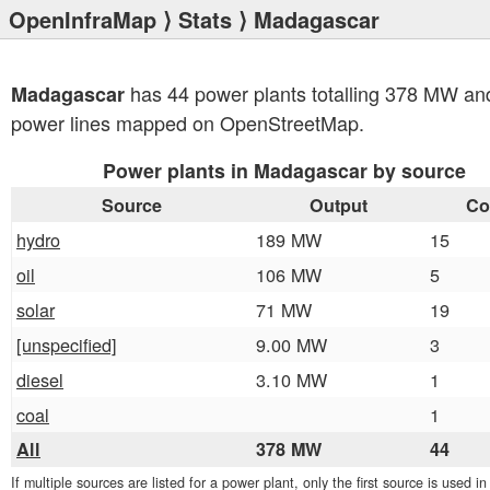
OpenInfraMap
⟩
Stats
⟩ Madagascar
has 44 power plants totalling 378 MW an
Madagascar
power lines mapped on OpenStreetMap.
Power plants in Madagascar by source
Source
Output
Co
hydro
189 MW
15
oil
106 MW
5
solar
71 MW
19
[unspecified]
9.00 MW
3
diesel
3.10 MW
1
coal
1
All
378 MW
44
If multiple sources are listed for a power plant, only the first source is used i