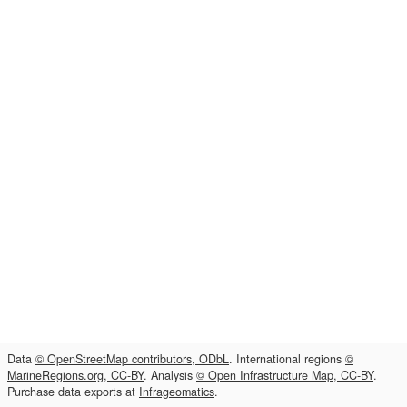
Data
© OpenStreetMap contributors, ODbL
. International regions
©
MarineRegions.org, CC-BY
. Analysis
© Open Infrastructure Map, CC-BY
.
Purchase data exports at
Infrageomatics
.