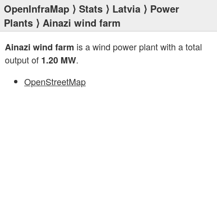
OpenInfraMap
⟩
Stats
⟩
Latvia
⟩
Power
Plants
⟩ Ainazi wind farm
is a wind power plant with a total
Ainazi wind farm
output of
.
1.20 MW
OpenStreetMap