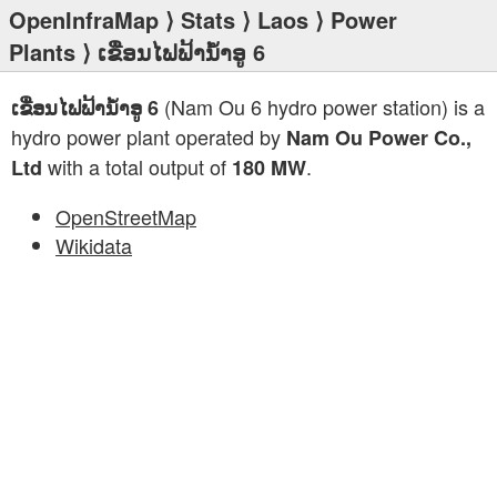
OpenInfraMap
⟩
Stats
⟩
Laos
⟩
Power
Plants
⟩ ເຂື່ອນໄຟຟ້ານໍ້າອູ 6
(Nam Ou 6 hydro power station) is a
ເຂື່ອນໄຟຟ້ານໍ້າອູ 6
hydro power plant operated by
Nam Ou Power Co.,
with a total output of
.
Ltd
180 MW
OpenStreetMap
Wikidata