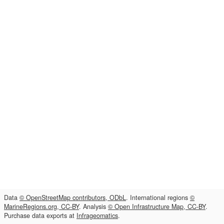
Data
© OpenStreetMap contributors, ODbL
. International regions
©
MarineRegions.org, CC-BY
. Analysis
© Open Infrastructure Map, CC-BY
.
Purchase data exports at
Infrageomatics
.