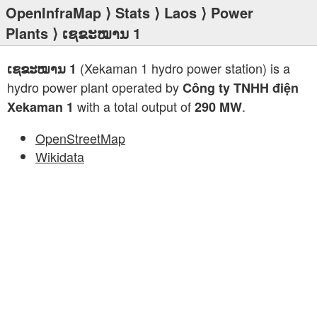
OpenInfraMap
⟩
Stats
⟩
Laos
⟩
Power
Plants
⟩ ເຊຂະໝານ 1
(Xekaman 1 hydro power station) is a
ເຊຂະໝານ 1
hydro power plant operated by
Công ty TNHH điện
with a total output of
.
Xekaman 1
290 MW
OpenStreetMap
Wikidata