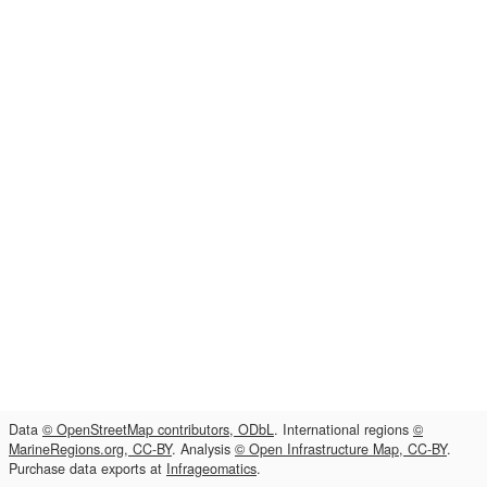
Data
© OpenStreetMap contributors, ODbL
. International regions
©
MarineRegions.org, CC-BY
. Analysis
© Open Infrastructure Map, CC-BY
.
Purchase data exports at
Infrageomatics
.