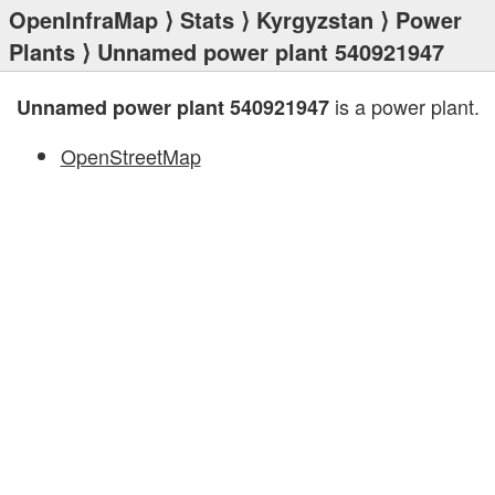
OpenInfraMap
⟩
Stats
⟩
Kyrgyzstan
⟩
Power
Plants
⟩ Unnamed power plant 540921947
is a power plant.
Unnamed power plant 540921947
OpenStreetMap