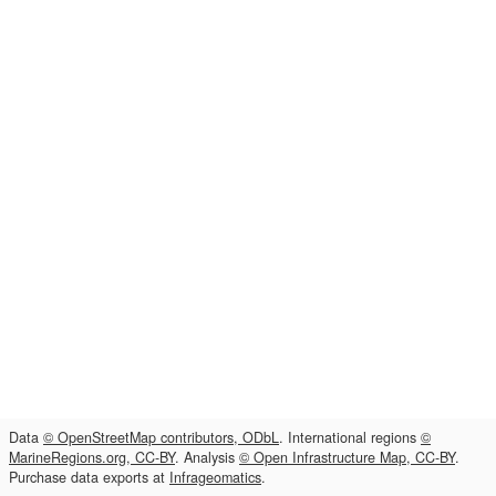
Data
© OpenStreetMap contributors, ODbL
. International regions
©
MarineRegions.org, CC-BY
. Analysis
© Open Infrastructure Map, CC-BY
.
Purchase data exports at
Infrageomatics
.