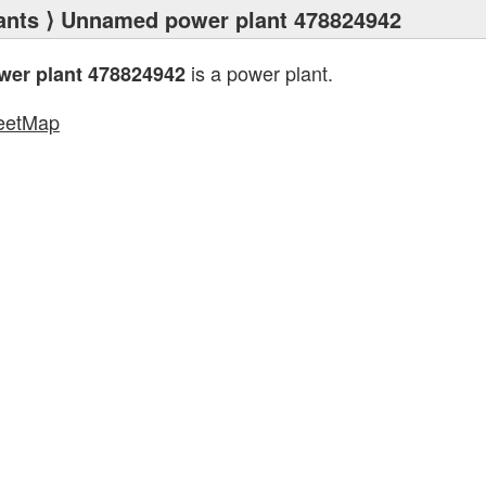
ants
⟩ Unnamed power plant 478824942
is a power plant.
er plant 478824942
eetMap