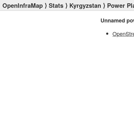
OpenInfraMap
⟩
Stats
⟩
Kyrgyzstan
⟩
Power Pl
Unnamed pow
OpenStr