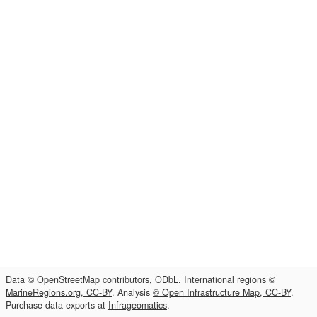
Data
© OpenStreetMap contributors, ODbL
. International regions
©
MarineRegions.org, CC-BY
. Analysis
© Open Infrastructure Map, CC-BY
.
Purchase data exports at
Infrageomatics
.