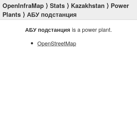
OpenInfraMap
⟩
Stats
⟩
Kazakhstan
⟩
Power
Plants
⟩ АБУ подстанция
is a power plant.
АБУ подстанция
OpenStreetMap