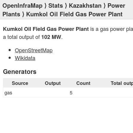
OpenInfraMap
⟩
Stats
⟩
Kazakhstan
⟩
Power
Plants
⟩ Kumkol Oil Field Gas Power Plant
is a gas power pla
Kumkol Oil Field Gas Power Plant
a total output of
.
102 MW
OpenStreetMap
Wikidata
Generators
Source
Output
Count
Total out
gas
5