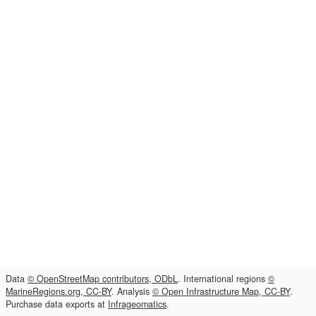
Data
© OpenStreetMap contributors, ODbL
. International regions
©
MarineRegions.org, CC-BY
. Analysis
© Open Infrastructure Map, CC-BY
.
Purchase data exports at
Infrageomatics
.