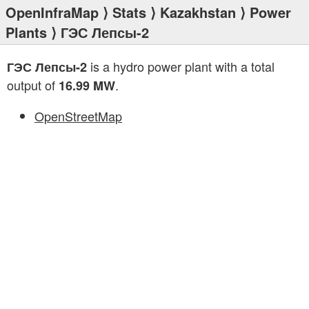
OpenInfraMap
⟩
Stats
⟩
Kazakhstan
⟩
Power
Plants
⟩ ГЭС Лепсы-2
is a hydro power plant with a total
ГЭС Лепсы-2
output of
.
16.99 MW
OpenStreetMap