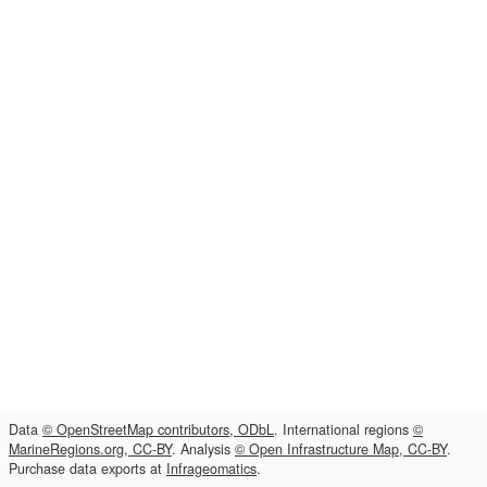
Data
© OpenStreetMap contributors, ODbL
. International regions
©
MarineRegions.org, CC-BY
. Analysis
© Open Infrastructure Map, CC-BY
.
Purchase data exports at
Infrageomatics
.