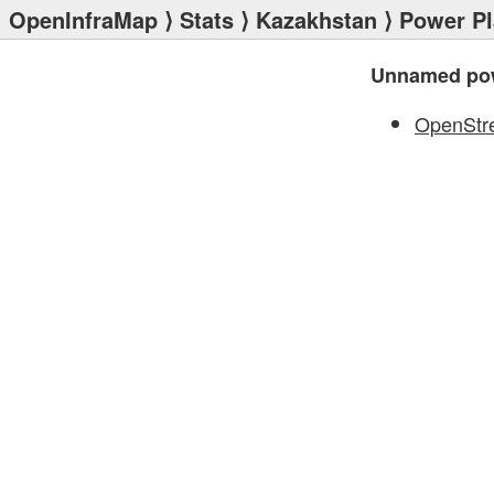
OpenInfraMap
⟩
Stats
⟩
Kazakhstan
⟩
Power Pl
Unnamed pow
OpenStr