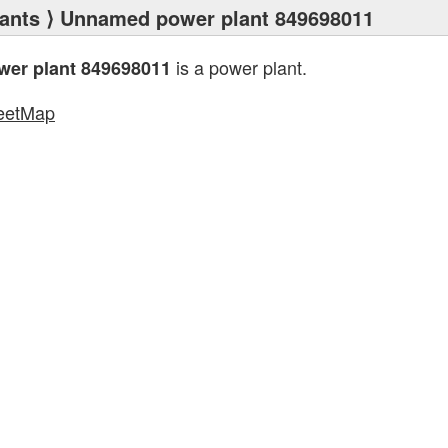
ants
⟩ Unnamed power plant 849698011
is a power plant.
er plant 849698011
eetMap