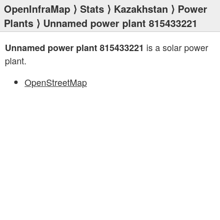
OpenInfraMap
⟩
Stats
⟩
Kazakhstan
⟩
Power
Plants
⟩ Unnamed power plant 815433221
is a solar power
Unnamed power plant 815433221
plant.
OpenStreetMap