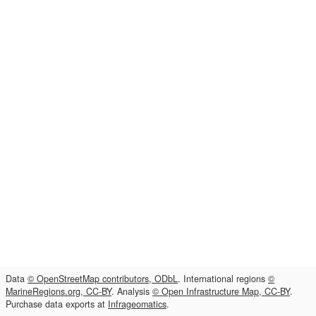
Data
© OpenStreetMap contributors, ODbL
. International regions
©
MarineRegions.org, CC-BY
. Analysis
© Open Infrastructure Map, CC-BY
.
Purchase data exports at
Infrageomatics
.