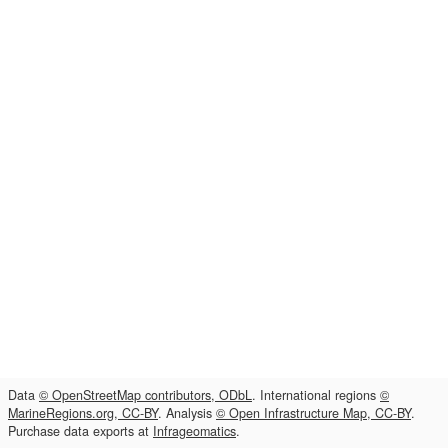
Data
© OpenStreetMap contributors, ODbL
. International regions
©
MarineRegions.org, CC-BY
. Analysis
© Open Infrastructure Map, CC-BY
.
Purchase data exports at
Infrageomatics
.