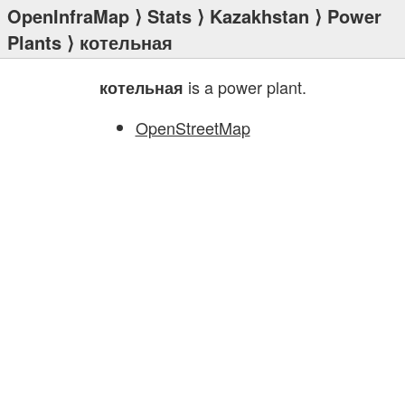
OpenInfraMap
⟩
Stats
⟩
Kazakhstan
⟩
Power
Plants
⟩ котельная
is a power plant.
котельная
OpenStreetMap