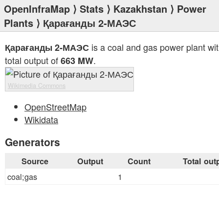
OpenInfraMap
⟩
Stats
⟩
Kazakhstan
⟩
Power
Plants
⟩ Қарағанды 2-МАЭС
is a coal and gas power plant wit
Қарағанды 2-МАЭС
total output of
.
663 MW
Wikimedia Commons
OpenStreetMap
Wikidata
Generators
Source
Output
Count
Total out
coal;gas
1