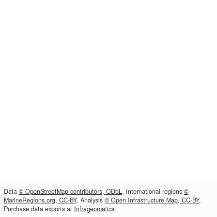
Data
© OpenStreetMap contributors, ODbL
. International regions
©
MarineRegions.org, CC-BY
. Analysis
© Open Infrastructure Map, CC-BY
.
Purchase data exports at
Infrageomatics
.