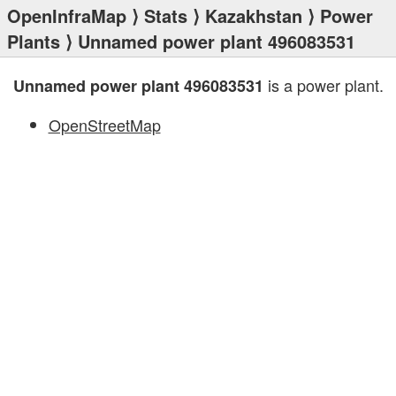
OpenInfraMap
⟩
Stats
⟩
Kazakhstan
⟩
Power
Plants
⟩ Unnamed power plant 496083531
is a power plant.
Unnamed power plant 496083531
OpenStreetMap