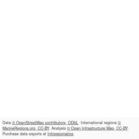
Data
© OpenStreetMap contributors, ODbL
. International regions
©
MarineRegions.org, CC-BY
. Analysis
© Open Infrastructure Map, CC-BY
.
Purchase data exports at
Infrageomatics
.