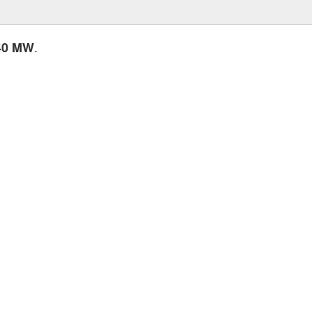
.
40 MW