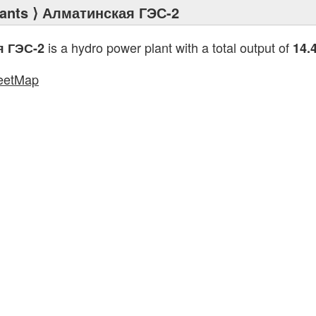
ants
⟩ Алматинская ГЭС-2
is a hydro power plant with a total output of
я ГЭС-2
14.
eetMap