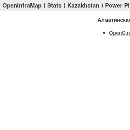
OpenInfraMap
⟩
Stats
⟩
Kazakhstan
⟩
Power Pl
Алматинска
OpenStr