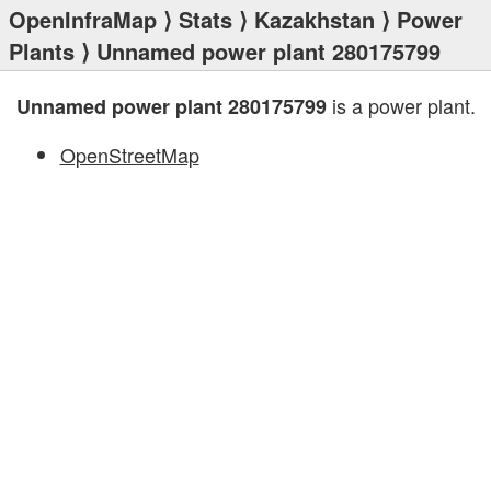
OpenInfraMap
⟩
Stats
⟩
Kazakhstan
⟩
Power
Plants
⟩ Unnamed power plant 280175799
is a power plant.
Unnamed power plant 280175799
OpenStreetMap