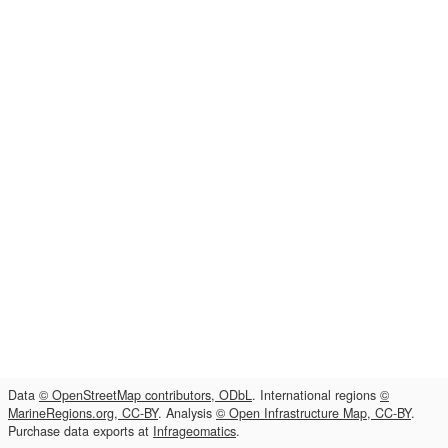
Data
© OpenStreetMap contributors, ODbL
. International regions
©
MarineRegions.org, CC-BY
. Analysis
© Open Infrastructure Map, CC-BY
.
Purchase data exports at
Infrageomatics
.