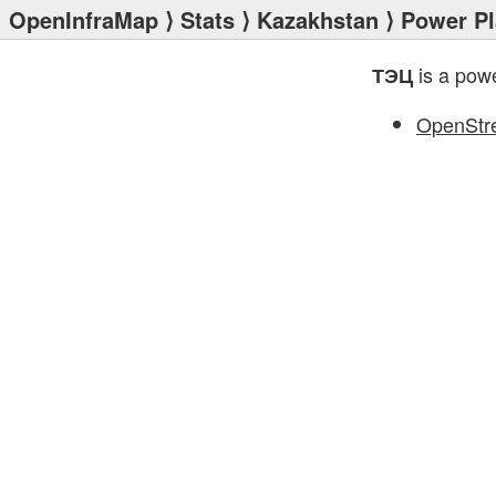
OpenInfraMap
⟩
Stats
⟩
Kazakhstan
⟩
Power Pl
is a powe
ТЭЦ
OpenStr