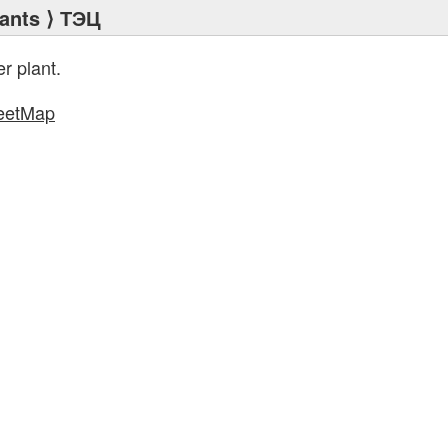
ants
⟩ ТЭЦ
r plant.
eetMap