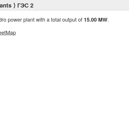
ants
⟩ ГЭС 2
dro power plant with a total output of
.
15.00 MW
eetMap