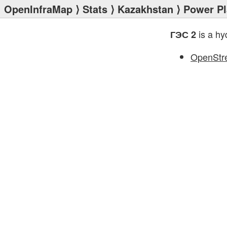
OpenInfraMap
⟩
Stats
⟩
Kazakhstan
⟩
Power Pl
is a hy
ГЭС 2
OpenStr