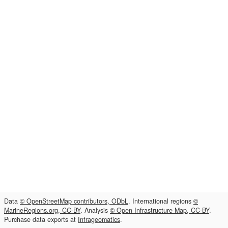
Data
© OpenStreetMap contributors, ODbL
. International regions
©
MarineRegions.org, CC-BY
. Analysis
© Open Infrastructure Map, CC-BY
.
Purchase data exports at
Infrageomatics
.