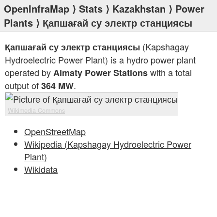
OpenInfraMap
⟩
Stats
⟩
Kazakhstan
⟩
Power
Plants
⟩ Қапшағай су электр станциясы
(Kapshagay
Қапшағай су электр станциясы
Hydroelectric Power Plant) is a hydro power plant
operated by
with a total
Almaty Power Stations
output of
.
364 MW
Wikimedia Commons
OpenStreetMap
Wikipedia (Kapshagay Hydroelectric Power
Plant)
Wikidata