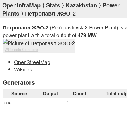
OpenInfraMap
⟩
Stats
⟩
Kazakhstan
⟩
Power
Plants
⟩ Петропавл ЖЭО-2
(Petropavlovsk-2 Power Plant) is a
Петропавл ЖЭО-2
power plant with a total output of
.
479 MW
Wikimedia Commons
OpenStreetMap
Wikidata
Generators
Source
Output
Count
Total out
coal
1