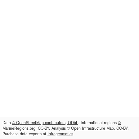
Data
© OpenStreetMap contributors, ODbL
. International regions
©
MarineRegions.org, CC-BY
. Analysis
© Open Infrastructure Map, CC-BY
.
Purchase data exports at
Infrageomatics
.