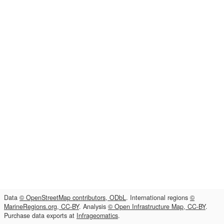
Data
© OpenStreetMap contributors, ODbL
. International regions
©
MarineRegions.org, CC-BY
. Analysis
© Open Infrastructure Map, CC-BY
.
Purchase data exports at
Infrageomatics
.