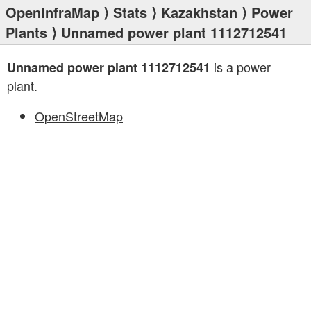
OpenInfraMap
⟩
Stats
⟩
Kazakhstan
⟩
Power
Plants
⟩ Unnamed power plant 1112712541
is a power
Unnamed power plant 1112712541
plant.
OpenStreetMap