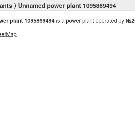
ants
⟩ Unnamed power plant 1095869494
is a power plant operated by
er plant 1095869494
№2
eetMap