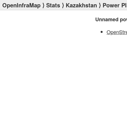
OpenInfraMap
⟩
Stats
⟩
Kazakhstan
⟩
Power Pl
Unnamed pow
OpenStr