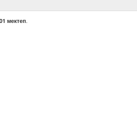
.
01 мектеп