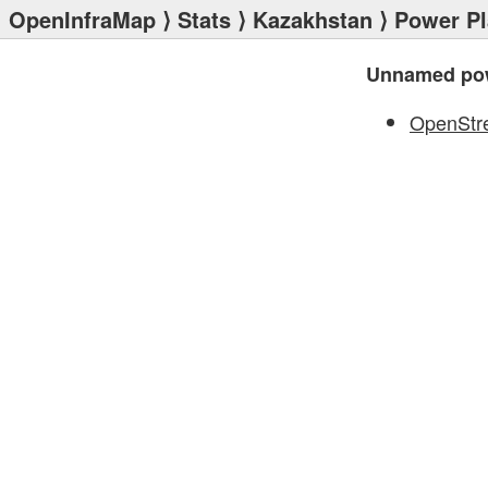
OpenInfraMap
⟩
Stats
⟩
Kazakhstan
⟩
Power Pl
Unnamed pow
OpenStr