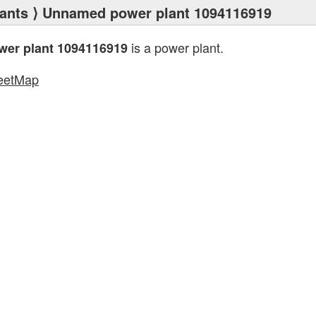
ants
⟩ Unnamed power plant 1094116919
is a power plant.
er plant 1094116919
eetMap