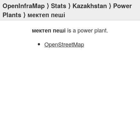
OpenInfraMap
⟩
Stats
⟩
Kazakhstan
⟩
Power
Plants
⟩ мектеп пеші
is a power plant.
мектеп пеші
OpenStreetMap