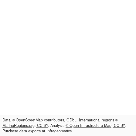
Data
© OpenStreetMap contributors, ODbL
. International regions
©
MarineRegions.org, CC-BY
. Analysis
© Open Infrastructure Map, CC-BY
.
Purchase data exports at
Infrageomatics
.