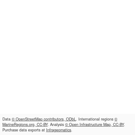
Data
© OpenStreetMap contributors, ODbL
. International regions
©
MarineRegions.org, CC-BY
. Analysis
© Open Infrastructure Map, CC-BY
.
Purchase data exports at
Infrageomatics
.