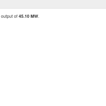
 output of
.
45.10 MW