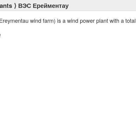
ants
⟩ ВЭС Ерейментау
Ereymentau wind farm) is a wind power plant with a total
p