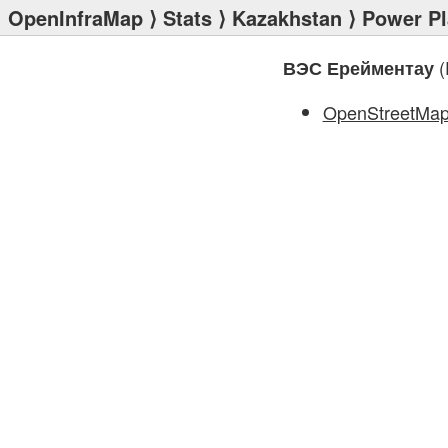
OpenInfraMap
⟩
Stats
⟩
Kazakhstan
⟩
Power Pl
(
ВЭС Ерейментау
OpenStreetMa