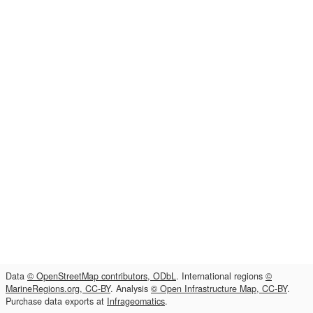
Data
© OpenStreetMap contributors, ODbL
. International regions
©
MarineRegions.org, CC-BY
. Analysis
© Open Infrastructure Map, CC-BY
.
Purchase data exports at
Infrageomatics
.