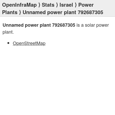
OpenInfraMap
⟩
Stats
⟩
Israel
⟩
Power
Plants
⟩ Unnamed power plant 792687305
is a solar power
Unnamed power plant 792687305
plant.
OpenStreetMap