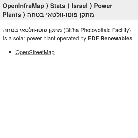
OpenInfraMap
⟩
Stats
⟩
Israel
⟩
Power
Plants
⟩ מתקן פוטו-וולטאי בטחה
(Bit'ha Photovoltaic Facility)
מתקן פוטו-וולטאי בטחה
is a solar power plant operated by
.
EDF Renewables
OpenStreetMap