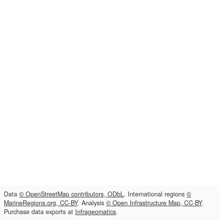
Data
© OpenStreetMap contributors, ODbL
. International regions
©
MarineRegions.org, CC-BY
. Analysis
© Open Infrastructure Map, CC-BY
.
Purchase data exports at
Infrageomatics
.