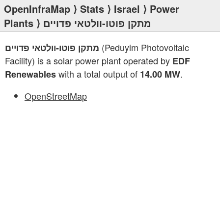
OpenInfraMap
⟩
Stats
⟩
Israel
⟩
Power
Plants
⟩ מתקן פוטו-וולטאי פדויים
(Peduyim Photovoltaic
מתקן פוטו-וולטאי פדויים
Facility) is a solar power plant operated by
EDF
with a total output of
.
Renewables
14.00 MW
OpenStreetMap