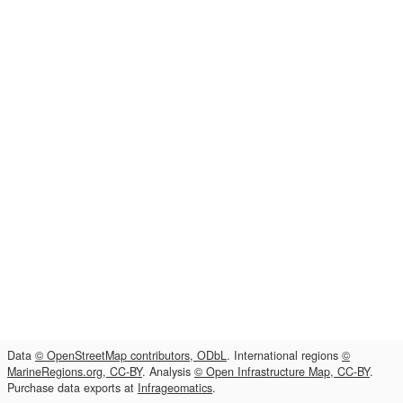
Data
© OpenStreetMap contributors, ODbL
. International regions
©
MarineRegions.org, CC-BY
. Analysis
© Open Infrastructure Map, CC-BY
.
Purchase data exports at
Infrageomatics
.