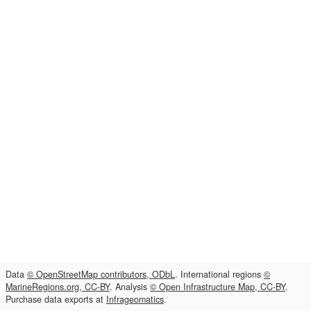
Data
© OpenStreetMap contributors, ODbL
. International regions
©
MarineRegions.org, CC-BY
. Analysis
© Open Infrastructure Map, CC-BY
.
Purchase data exports at
Infrageomatics
.