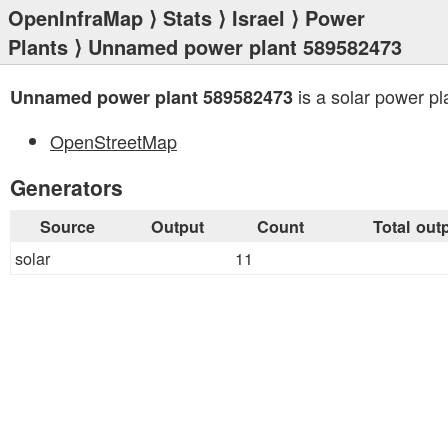
OpenInfraMap
⟩
Stats
⟩
Israel
⟩
Power
Plants
⟩ Unnamed power plant 589582473
is a solar power pl
Unnamed power plant 589582473
OpenStreetMap
Generators
Source
Output
Count
Total out
solar
11