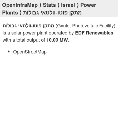
OpenInfraMap
⟩
Stats
⟩
Israel
⟩
Power
Plants
⟩ מתקן פוטו-וולטאי גבולות
(Gvulot Photovoltaic Facility)
מתקן פוטו-וולטאי גבולות
is a solar power plant operated by
EDF Renewables
with a total output of
.
10.00 MW
OpenStreetMap