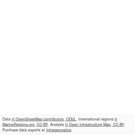
Data
© OpenStreetMap contributors, ODbL
. International regions
©
MarineRegions.org, CC-BY
. Analysis
© Open Infrastructure Map, CC-BY
.
Purchase data exports at
Infrageomatics
.