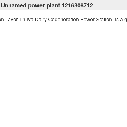
 Unnamed power plant 1216308712
n Tavor Tnuva Dairy Cogeneration Power Station) is a ga