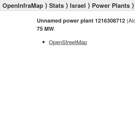
OpenInfraMap
⟩
Stats
⟩
Israel
⟩
Power Plants
⟩
(Alo
Unnamed power plant 1216308712
.
75 MW
OpenStreetMap