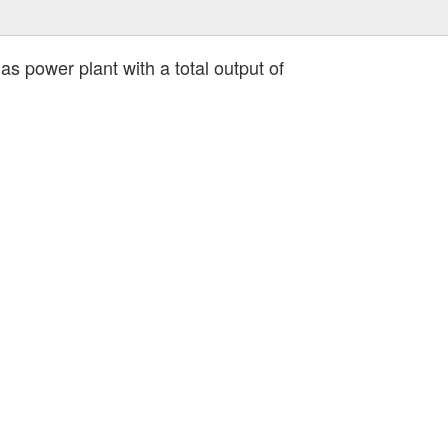
s power plant with a total output of