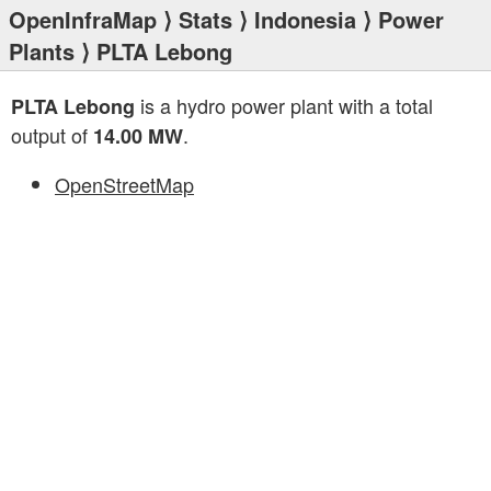
OpenInfraMap
⟩
Stats
⟩
Indonesia
⟩
Power
Plants
⟩ PLTA Lebong
is a hydro power plant with a total
PLTA Lebong
output of
.
14.00 MW
OpenStreetMap