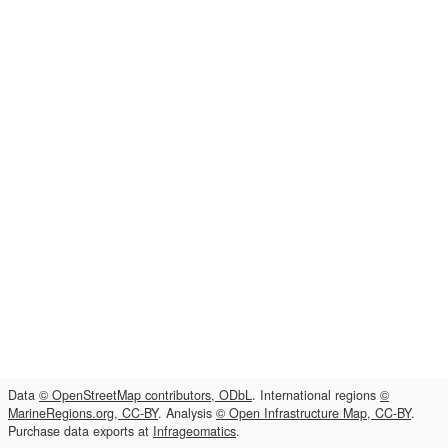
Data
© OpenStreetMap contributors, ODbL
. International regions
©
MarineRegions.org, CC-BY
. Analysis
© Open Infrastructure Map, CC-BY
.
Purchase data exports at
Infrageomatics
.