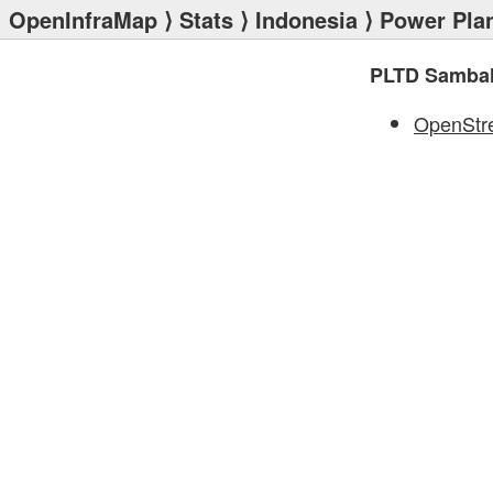
OpenInfraMap
⟩
Stats
⟩
Indonesia
⟩
Power Pla
PLTD Sambal
OpenStr