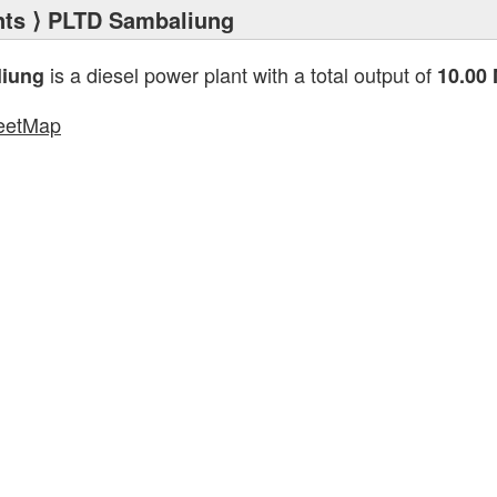
nts
⟩ PLTD Sambaliung
is a diesel power plant with a total output of
iung
10.00
eetMap