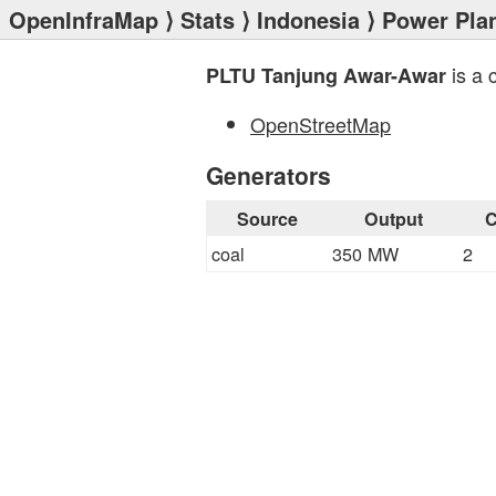
OpenInfraMap
⟩
Stats
⟩
Indonesia
⟩
Power Pla
is a 
PLTU Tanjung Awar-Awar
OpenStreetMap
Generators
Source
Output
C
coal
350 MW
2