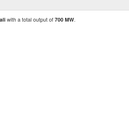
with a total output of
.
li
700 MW