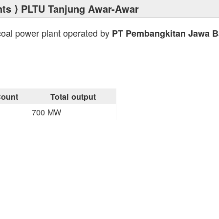
nts
⟩ PLTU Tanjung Awar-Awar
coal power plant operated by
PT Pembangkitan Jawa Ba
ount
Total output
700 MW