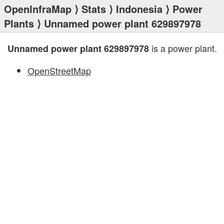
OpenInfraMap
⟩
Stats
⟩
Indonesia
⟩
Power
Plants
⟩ Unnamed power plant 629897978
is a power plant.
Unnamed power plant 629897978
OpenStreetMap