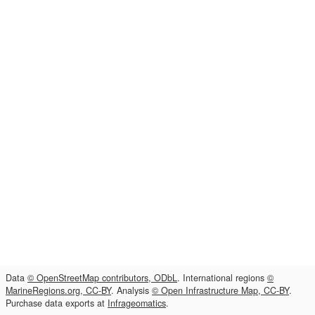
Data
© OpenStreetMap contributors, ODbL
. International regions
©
MarineRegions.org, CC-BY
. Analysis
© Open Infrastructure Map, CC-BY
.
Purchase data exports at
Infrageomatics
.