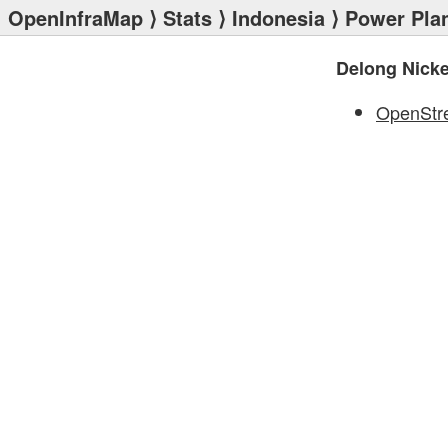
OpenInfraMap
⟩
Stats
⟩
Indonesia
⟩
Power Pla
Delong Nicke
OpenStr