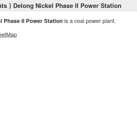
nts
⟩ Delong Nickel Phase II Power Station
is a coal power plant.
l Phase II Power Station
eetMap