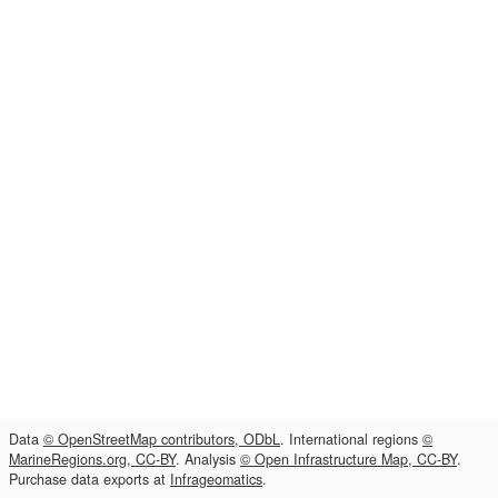
Data
© OpenStreetMap contributors, ODbL
. International regions
©
MarineRegions.org, CC-BY
. Analysis
© Open Infrastructure Map, CC-BY
.
Purchase data exports at
Infrageomatics
.