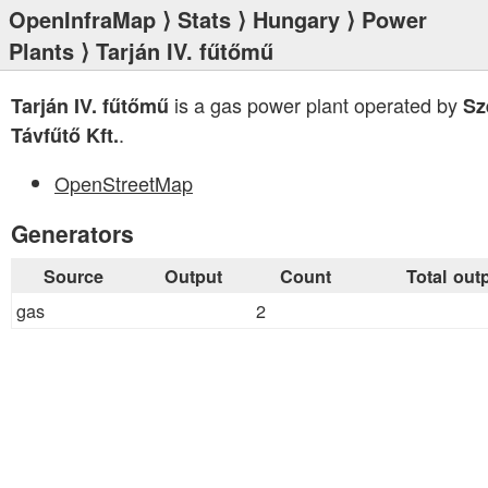
OpenInfraMap
⟩
Stats
⟩
Hungary
⟩
Power
Plants
⟩ Tarján IV. fűtőmű
is a gas power plant operated by
Tarján IV. fűtőmű
Sz
.
Távfűtő Kft.
OpenStreetMap
Generators
Source
Output
Count
Total out
gas
2