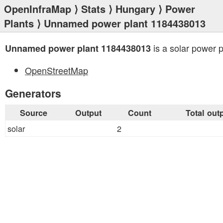
OpenInfraMap
⟩
Stats
⟩
Hungary
⟩
Power
Plants
⟩ Unnamed power plant 1184438013
is a solar power p
Unnamed power plant 1184438013
OpenStreetMap
Generators
Source
Output
Count
Total out
solar
2