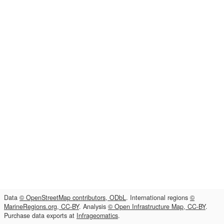
Data
© OpenStreetMap contributors, ODbL
. International regions
©
MarineRegions.org, CC-BY
. Analysis
© Open Infrastructure Map, CC-BY
.
Purchase data exports at
Infrageomatics
.