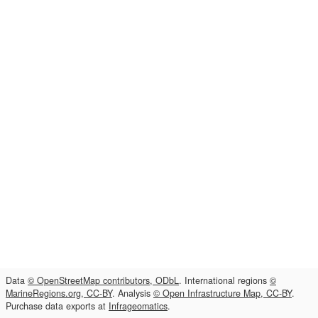
Data
© OpenStreetMap contributors, ODbL
. International regions
©
MarineRegions.org, CC-BY
. Analysis
© Open Infrastructure Map, CC-BY
.
Purchase data exports at
Infrageomatics
.