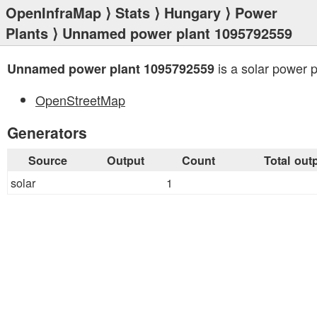
OpenInfraMap
⟩
Stats
⟩
Hungary
⟩
Power
Plants
⟩ Unnamed power plant 1095792559
is a solar power p
Unnamed power plant 1095792559
OpenStreetMap
Generators
Source
Output
Count
Total out
solar
1