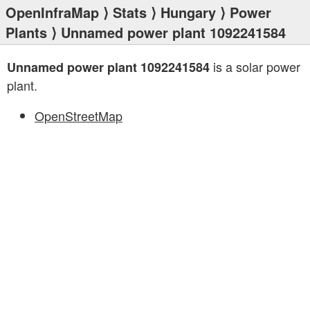
OpenInfraMap
⟩
Stats
⟩
Hungary
⟩
Power
Plants
⟩ Unnamed power plant 1092241584
is a solar power
Unnamed power plant 1092241584
plant.
OpenStreetMap