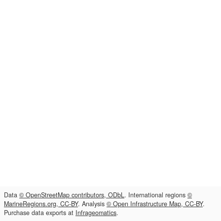
Data
© OpenStreetMap contributors, ODbL
. International regions
©
MarineRegions.org, CC-BY
. Analysis
© Open Infrastructure Map, CC-BY
.
Purchase data exports at
Infrageomatics
.