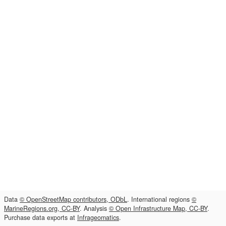
Data
© OpenStreetMap contributors, ODbL
. International regions
©
MarineRegions.org, CC-BY
. Analysis
© Open Infrastructure Map, CC-BY
.
Purchase data exports at
Infrageomatics
.