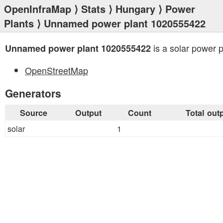
OpenInfraMap
⟩
Stats
⟩
Hungary
⟩
Power
Plants
⟩ Unnamed power plant 1020555422
is a solar power p
Unnamed power plant 1020555422
OpenStreetMap
Generators
Source
Output
Count
Total out
solar
1