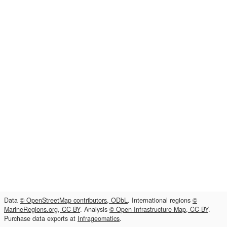
Data
© OpenStreetMap contributors, ODbL
. International regions
©
MarineRegions.org, CC-BY
. Analysis
© Open Infrastructure Map, CC-BY
.
Purchase data exports at
Infrageomatics
.