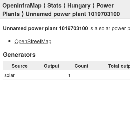
OpenInfraMap
⟩
Stats
⟩
Hungary
⟩
Power
Plants
⟩ Unnamed power plant 1019703100
is a solar power p
Unnamed power plant 1019703100
OpenStreetMap
Generators
Source
Output
Count
Total out
solar
1