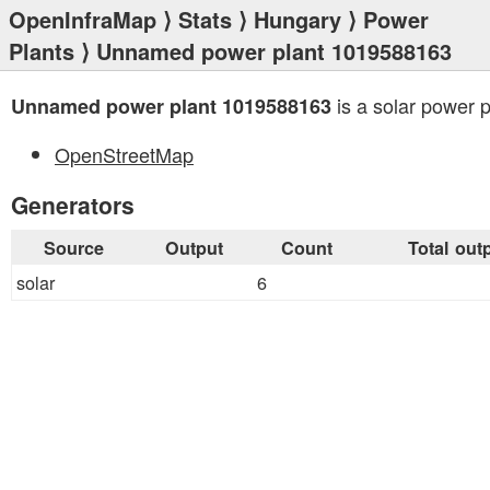
OpenInfraMap
⟩
Stats
⟩
Hungary
⟩
Power
Plants
⟩ Unnamed power plant 1019588163
is a solar power p
Unnamed power plant 1019588163
OpenStreetMap
Generators
Source
Output
Count
Total out
solar
6