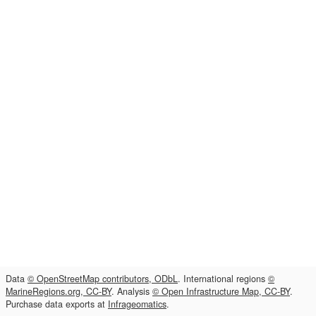
Data
© OpenStreetMap contributors, ODbL
. International regions
©
MarineRegions.org, CC-BY
. Analysis
© Open Infrastructure Map, CC-BY
.
Purchase data exports at
Infrageomatics
.